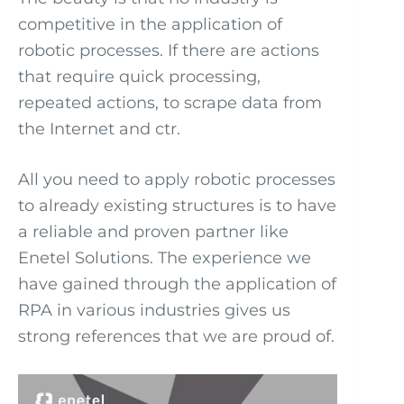
competitive in the application of
robotic processes. If there are actions
that require quick processing,
repeated actions, to scrape data from
the Internet and ctr.
All you need to apply robotic processes
to already existing structures is to have
a reliable and proven partner like
Enetel Solutions. The experience we
have gained through the application of
RPA in various industries gives us
strong references that we are proud of.