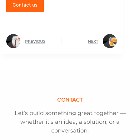
Contact us
PREVIOUS
NEXT
CONTACT
Let’s build something great together —
whether it’s an idea, a solution, or a
conversation.