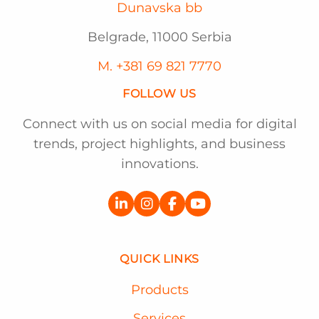
Dunavska bb
Belgrade, 11000 Serbia
M. +381 69 821 7770
FOLLOW US
Connect with us on social media for digital
trends, project highlights, and business
innovations.
QUICK LINKS
Products
Services