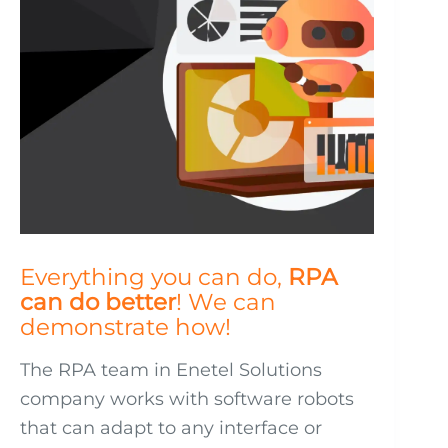
Everything you can do,
RPA
can do better
! We can
demonstrate how!
The RPA team in Enetel Solutions
company works with software robots
that can adapt to any interface or