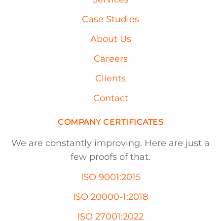
Case Studies
About Us
Careers
Clients
Contact
COMPANY CERTIFICATES
We are constantly improving. Here are just a
few proofs of that.
ISO 9001:2015
ISO 20000-1:2018
ISO 27001:2022