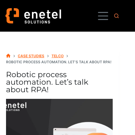
Skip
to
content
CASE STUDIES
TELCO
HOME
ROBOTIC PROCESS AUTOMATION. LET’S TALK ABOUT RPA!
Robotic process
automation. Let’s talk
about RPA!