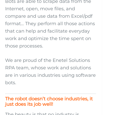
Bots are able to scrape data from the
Internet, open, move files, and
compare and use data from Excel/pdf
format… They perform all those actions
that can help and facilitate everyday
work and optimize the time spent on
those processes.
We are proud of the Enetel Solutions
RPA team, whose work and solutions
are in various industries using software
bots.
The robot doesn’t choose industries, it
just does its job well!
The beauty is that no industry is