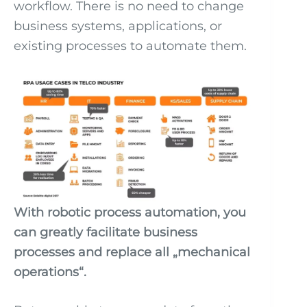
workflow. There is no need to change
business systems, applications, or
existing processes to automate them.
With robotic process automation, you
can greatly facilitate business
processes and replace all „mechanical
operations“.