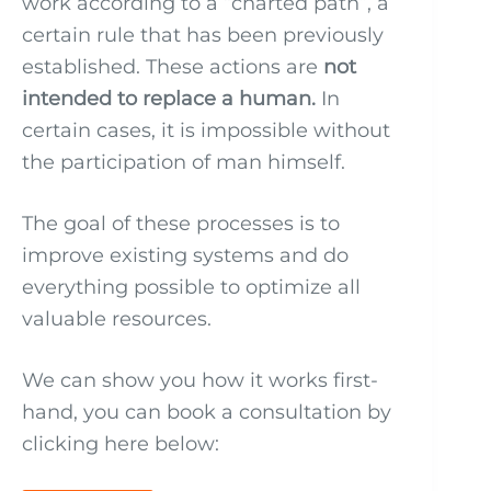
work according to a “charted path”, a
certain rule that has been previously
established. These actions are
not
intended to replace a human.
In
certain cases, it is impossible without
the participation of man himself.
The goal of these processes is to
improve existing systems and do
everything possible to optimize all
valuable resources.
We can show you how it works first-
hand, you can book a consultation by
clicking here below: