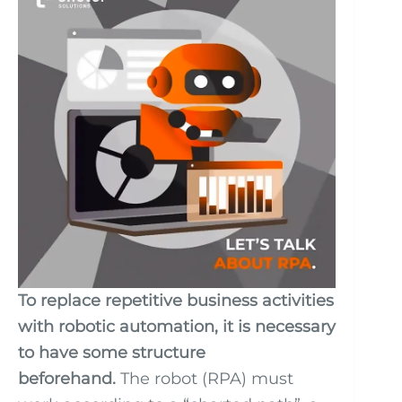
To replace repetitive business activities
with robotic automation, it is necessary
to have some structure
beforehand.
The robot (RPA) must