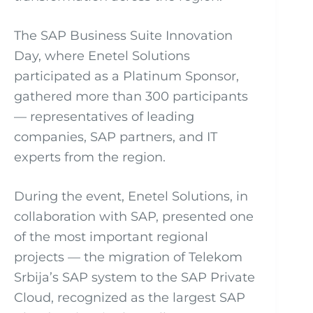
The SAP Business Suite Innovation
Day, where Enetel Solutions
participated as a Platinum Sponsor,
gathered more than 300 participants
— representatives of leading
companies, SAP partners, and IT
experts from the region.
During the event, Enetel Solutions, in
collaboration with SAP, presented one
of the most important regional
projects — the migration of Telekom
Srbija’s SAP system to the SAP Private
Cloud, recognized as the largest SAP