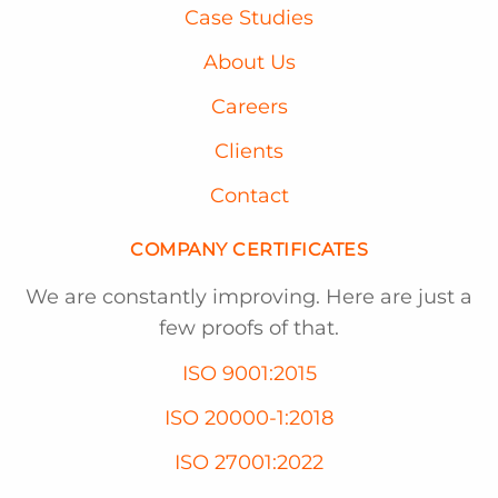
Case Studies
About Us
Careers
Clients
Contact
COMPANY CERTIFICATES
We are constantly improving. Here are just a
few proofs of that.
ISO 9001:2015
ISO 20000-1:2018
ISO 27001:2022