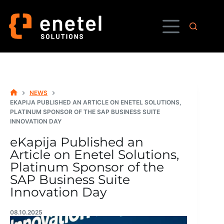
Skip
to
content
NEWS
HOME
EKAPIJA PUBLISHED AN ARTICLE ON ENETEL SOLUTIONS,
PLATINUM SPONSOR OF THE SAP BUSINESS SUITE
INNOVATION DAY
eKapija Published an
Article on Enetel Solutions,
Platinum Sponsor of the
SAP Business Suite
Innovation Day
08.10.2025