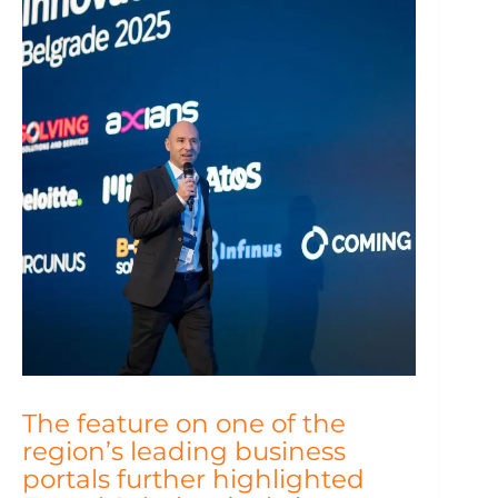
The feature on one of the
region’s leading business
portals further highlighted