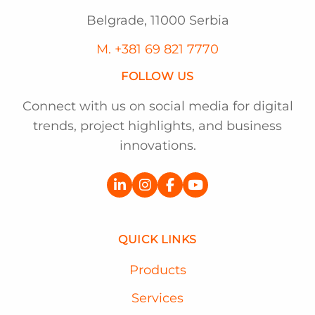
Belgrade, 11000 Serbia
M. +381 69 821 7770
FOLLOW US
Connect with us on social media for digital
trends, project highlights, and business
innovations.
QUICK LINKS
Products
Services