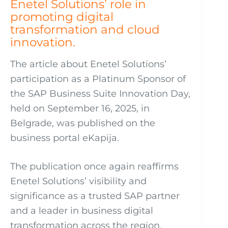
Enetel Solutions’ role in
promoting digital
transformation and cloud
innovation.
The article about Enetel Solutions’
participation as a Platinum Sponsor of
the SAP Business Suite Innovation Day,
held on September 16, 2025, in
Belgrade, was published on the
business portal eKapija.
The publication once again reaffirms
Enetel Solutions’ visibility and
significance as a trusted SAP partner
and a leader in business digital
transformation across the region.