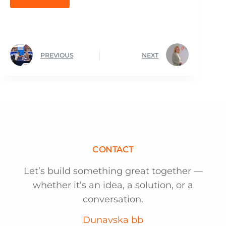
PREVIOUS
NEXT
CONTACT
Let’s build something great together —
whether it’s an idea, a solution, or a
conversation.
Dunavska bb