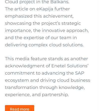
Cloud project in the Balkans.
The article on eKapija further
emphasized this achievement,
showcasing the project’s strategic
importance, the innovative approach,
and the expertise of our team in
delivering complex cloud solutions.
This media feature stands as another
acknowledgment of Enetel Solutions’
commitment to advancing the SAP
ecosystem and driving cloud business
transformation through knowledge,
experience, and partnership.
Read more