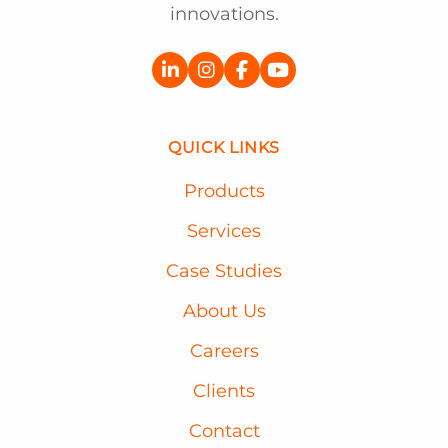
innovations.
QUICK LINKS
Products
Services
Case Studies
About Us
Careers
Clients
Contact