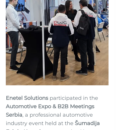
Enetel Solutions
participated in the
Automotive Expo & B2B Meetings
Serbia
, a professional automotive
industry event held at the
Šumadija