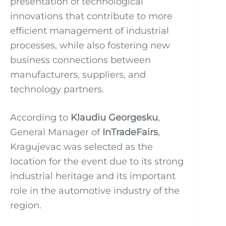
presentation of technological
innovations that contribute to more
efficient management of industrial
processes, while also fostering new
business connections between
manufacturers, suppliers, and
technology partners.
According to
Klaudiu Georgesku
,
General Manager of
InTradeFairs
,
Kragujevac was selected as the
location for the event due to its strong
industrial heritage and its important
role in the automotive industry of the
region.