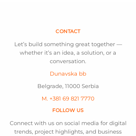
CONTACT
Let’s build something great together —
whether it’s an idea, a solution, or a
conversation.
Dunavska bb
Belgrade, 11000 Serbia
M. +381 69 821 7770
FOLLOW US
Connect with us on social media for digital
trends, project highlights, and business