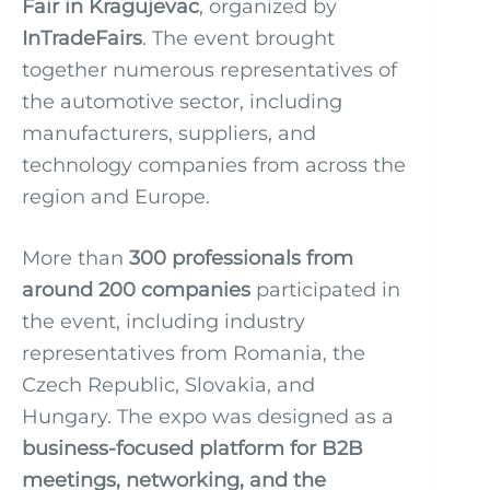
Fair in Kragujevac
, organized by
InTradeFairs
. The event brought
together numerous representatives of
the automotive sector, including
manufacturers, suppliers, and
technology companies from across the
region and Europe.
More than
300 professionals from
around 200 companies
participated in
the event, including industry
representatives from Romania, the
Czech Republic, Slovakia, and
Hungary. The expo was designed as a
business-focused platform for B2B
meetings, networking, and the