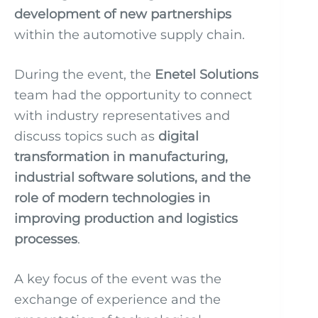
development of new partnerships
within the automotive supply chain.
During the event, the
Enetel Solutions
team had the opportunity to connect
with industry representatives and
discuss topics such as
digital
transformation in manufacturing,
industrial software solutions, and the
role of modern technologies in
improving production and logistics
processes
.
A key focus of the event was the
exchange of experience and the