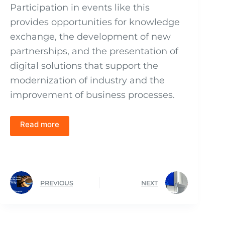
Participation in events like this
provides opportunities for knowledge
exchange, the development of new
partnerships, and the presentation of
digital solutions that support the
modernization of industry and the
improvement of business processes.
Read more
PREVIOUS
NEXT