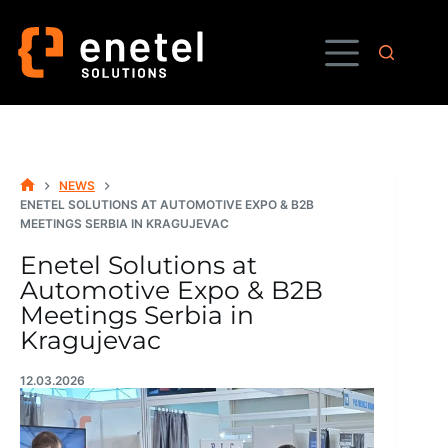
Skip
to
content
NEWS
HOME
ENETEL SOLUTIONS AT AUTOMOTIVE EXPO & B2B
MEETINGS SERBIA IN KRAGUJEVAC
Enetel Solutions at
Automotive Expo & B2B
Meetings Serbia in
Kragujevac
12.03.2026