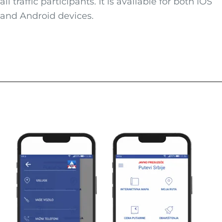
all traffic participants. It is available for both iOS
and Android devices.