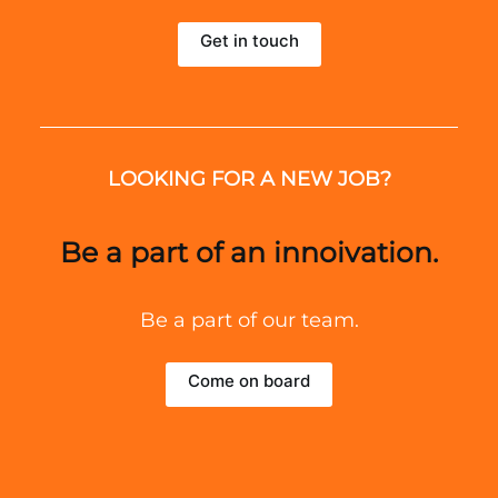
Get in touch
LOOKING FOR A NEW JOB?
Be a part of an innoivation.
Be a part of our team.
Come on board