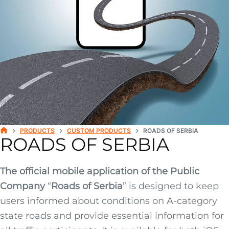
PRODUCTS
CUSTOM PRODUCTS
ROADS OF SERBIA
ROADS OF SERBIA
H
O
M
E
The official mobile application of the Public
Company
“
Roads of Serbia
” is designed to keep
users informed about conditions on A-category
state roads and provide essential information for