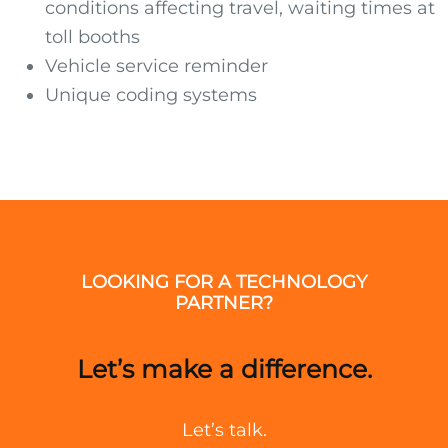
conditions affecting travel, waiting times at
toll booths
Vehicle service reminder
Unique coding systems
LOOKING FOR A TECHNOLOGY
PARTNER?
Let’s make a difference.
Let’s talk.