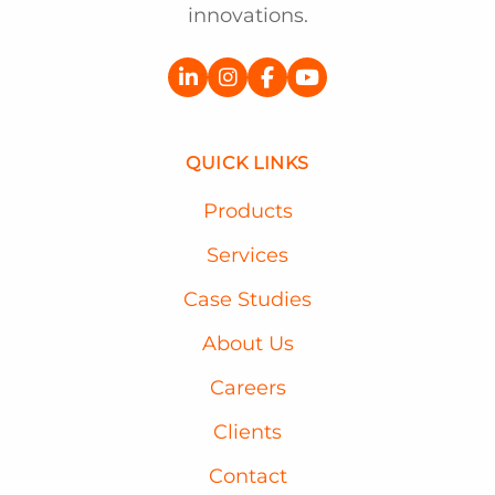
innovations.
QUICK LINKS
Products
Services
Case Studies
About Us
Careers
Clients
Contact