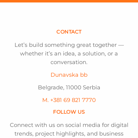
CONTACT
Let’s build something great together —
whether it’s an idea, a solution, or a
conversation.
Dunavska bb
Belgrade, 11000 Serbia
M. +381 69 821 7770
FOLLOW US
Connect with us on social media for digital
trends, project highlights, and business