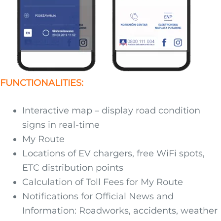
FUNCTIONALITIES:
Interactive map – display road condition
signs in real-time
My Route
Locations of EV chargers, free WiFi spots,
ETC distribution points
Calculation of Toll Fees for My Route
Notifications for Official News and
Information: Roadworks, accidents, weather