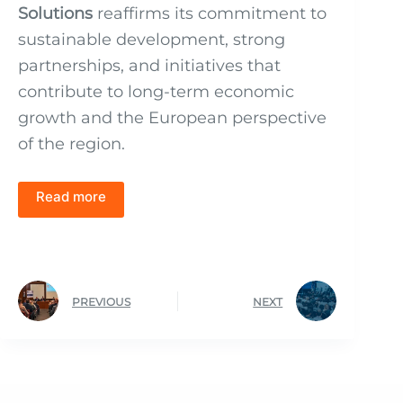
Solutions
reaffirms its commitment to
sustainable development, strong
partnerships, and initiatives that
contribute to long-term economic
growth and the European perspective
of the region.
Read more
PREVIOUS
NEXT