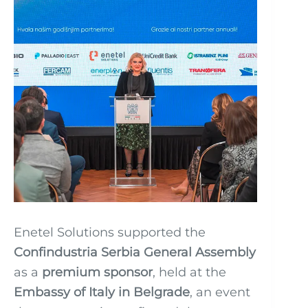
Enetel Solutions supported the
Confindustria Serbia General Assembly
as a
premium sponsor
, held at the
Embassy of Italy in Belgrade
, an event