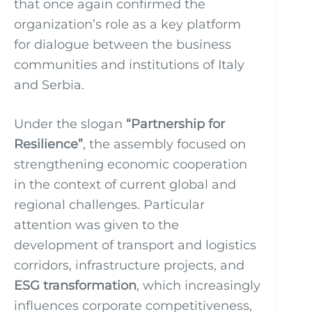
that once again confirmed the
organization’s role as a key platform
for dialogue between the business
communities and institutions of Italy
and Serbia.
Under the slogan
“Partnership for
Resilience”
, the assembly focused on
strengthening economic cooperation
in the context of current global and
regional challenges. Particular
attention was given to the
development of transport and logistics
corridors, infrastructure projects, and
ESG transformation
, which increasingly
influences corporate competitiveness,