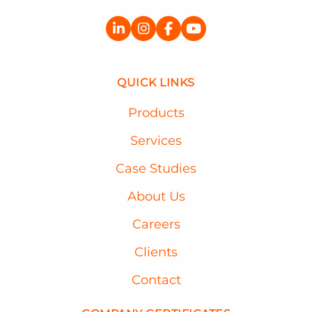
QUICK LINKS
Products
Services
Case Studies
About Us
Careers
Clients
Contact