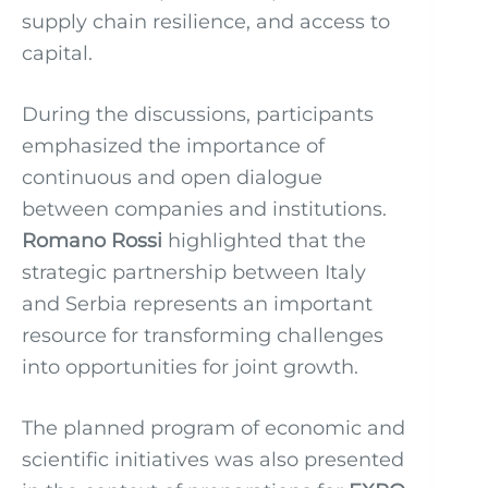
supply chain resilience, and access to
capital.
During the discussions, participants
emphasized the importance of
continuous and open dialogue
between companies and institutions.
Romano Rossi
highlighted that the
strategic partnership between Italy
and Serbia represents an important
resource for transforming challenges
into opportunities for joint growth.
The planned program of economic and
scientific initiatives was also presented