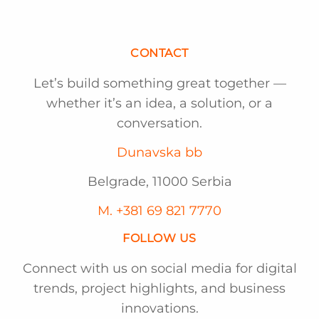
CONTACT
Let’s build something great together —
whether it’s an idea, a solution, or a
conversation.
Dunavska bb
Belgrade, 11000 Serbia
M. +381 69 821 7770
FOLLOW US
Connect with us on social media for digital
trends, project highlights, and business
innovations.