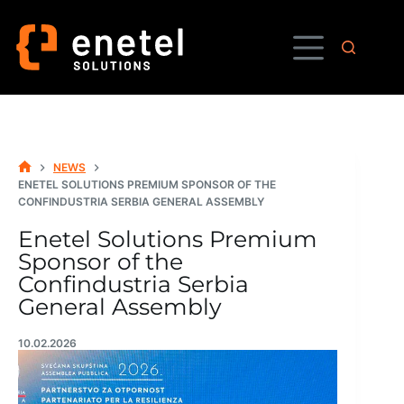
Skip
to
content
NEWS
HOME
ENETEL SOLUTIONS PREMIUM SPONSOR OF THE
CONFINDUSTRIA SERBIA GENERAL ASSEMBLY
Enetel Solutions Premium
Sponsor of the
Confindustria Serbia
General Assembly
10.02.2026