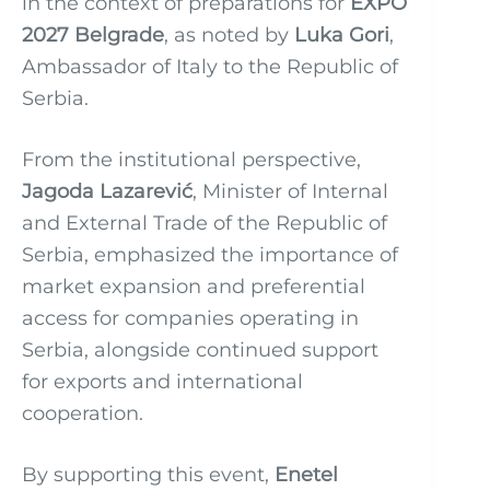
in the context of preparations for
EXPO
2027 Belgrade
, as noted by
Luka Gori
,
Ambassador of Italy to the Republic of
Serbia.
From the institutional perspective,
Jagoda Lazarević
, Minister of Internal
and External Trade of the Republic of
Serbia, emphasized the importance of
market expansion and preferential
access for companies operating in
Serbia, alongside continued support
for exports and international
cooperation.
By supporting this event,
Enetel