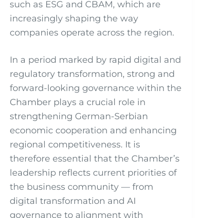
such as ESG and CBAM, which are
increasingly shaping the way
companies operate across the region.
In a period marked by rapid digital and
regulatory transformation, strong and
forward-looking governance within the
Chamber plays a crucial role in
strengthening German-Serbian
economic cooperation and enhancing
regional competitiveness. It is
therefore essential that the Chamber’s
leadership reflects current priorities of
the business community — from
digital transformation and AI
governance to alignment with