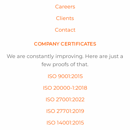
Careers
Clients
Contact
COMPANY CERTIFICATES
We are constantly improving. Here are just a
few proofs of that.
ISO 9001:2015
ISO 20000-1:2018
ISO 27001:2022
ISO 27701:2019
ISO 14001:2015