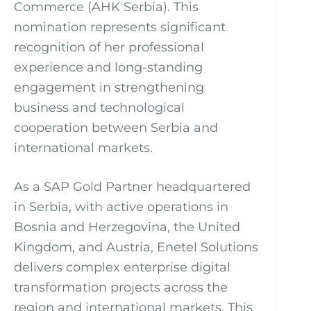
Commerce (AHK Serbia). This
nomination represents significant
recognition of her professional
experience and long-standing
engagement in strengthening
business and technological
cooperation between Serbia and
international markets.
As a SAP Gold Partner headquartered
in Serbia, with active operations in
Bosnia and Herzegovina, the United
Kingdom, and Austria, Enetel Solutions
delivers complex enterprise digital
transformation projects across the
region and international markets. This