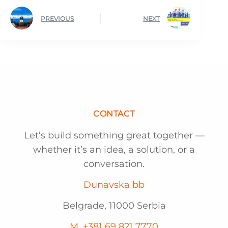
PREVIOUS
NEXT
CONTACT
Let’s build something great together —
whether it’s an idea, a solution, or a
conversation.
Dunavska bb
Belgrade, 11000 Serbia
M. +381 69 821 7770