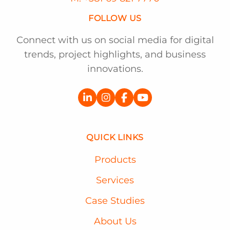
FOLLOW US
Connect with us on social media for digital
trends, project highlights, and business
innovations.
QUICK LINKS
Products
Services
Case Studies
About Us