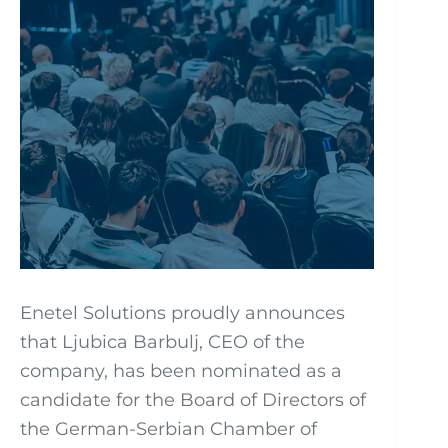
Enetel Solutions proudly announces
that Ljubica Barbulj, CEO of the
company, has been nominated as a
candidate for the Board of Directors of
the German-Serbian Chamber of