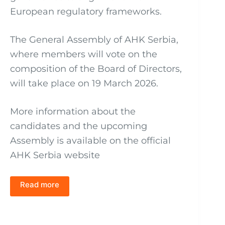
European regulatory frameworks.
The General Assembly of AHK Serbia,
where members will vote on the
composition of the Board of Directors,
will take place on 19 March 2026.
More information about the
candidates and the upcoming
Assembly is available on the official
AHK Serbia website
Read more