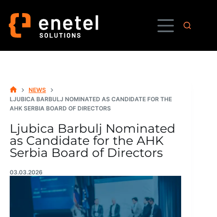
Skip
to
content
NEWS
HOME
LJUBICA BARBULJ NOMINATED AS CANDIDATE FOR THE
AHK SERBIA BOARD OF DIRECTORS
Ljubica Barbulj Nominated
as Candidate for the AHK
Serbia Board of Directors
03.03.2026