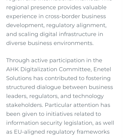
regional presence provides valuable
experience in cross-border business
development, regulatory alignment,
and scaling digital infrastructure in
diverse business environments.
Through active participation in the
AHK Digitalization Committee, Enetel
Solutions has contributed to fostering
structured dialogue between business
leaders, regulators, and technology
stakeholders. Particular attention has
been given to initiatives related to
information security legislation, as well
as EU-aligned regulatory frameworks