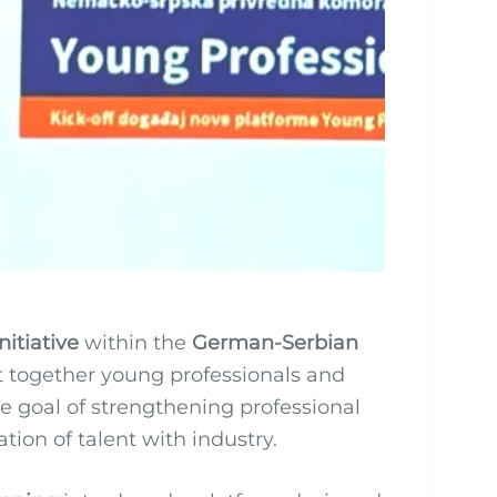
nitiative
within the
German-Serbian
 together young professionals and
 goal of strengthening professional
on of talent with industry.