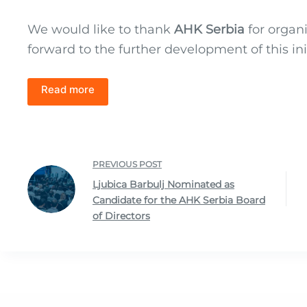
We would like to thank
AHK Serbia
for organ
forward to the further development of this ini
Read more
PREVIOUS
POST
Ljubica Barbulj Nominated as
Candidate for the AHK Serbia Board
of Directors