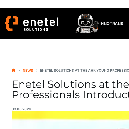
Skip
to
content
INNOTRANS
NEWS
ENETEL SOLUTIONS AT THE AHK YOUNG PROFESSI
HOME
Enetel Solutions at t
Professionals Introduc
03.03.2026