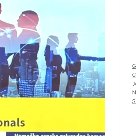
G
C
J
N
S