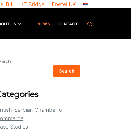
el BIH
IT Bridge
Enetel UK
BOUT US
NEWS
CONTACT
earch
Search
Categories
ritish-Serbian Chamber of
ommerce
ase Studies