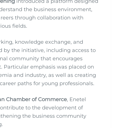
vening
introduced a platform designed
nderstand the business environment,
careers through collaboration with
ous fields.
orking, knowledge exchange, and
by the initiative, including access to
sional community that encourages
. Particular emphasis was placed on
ia and industry, as well as creating
areer paths for young professionals.
an Chamber of Commerce
, Enetel
 contribute to the development of
engthening the business community
g.