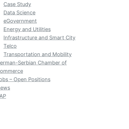
Case Study
Data Science
eGovernment
Energy and Utilities
Infrastructure and Smart City
Telco
Transportation and Mobility
erman-Serbian Chamber of
ommerce
obs – Open Positions
ews
AP