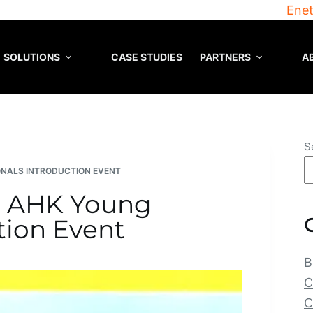
Enet
SOLUTIONS
CASE STUDIES
PARTNERS
A
S
ONALS INTRODUCTION EVENT
he AHK Young
tion Event
B
C
C