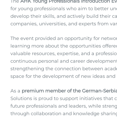
The
AHK Young Professionals Introduction E
for young professionals who aim to better u
develop their skills, and actively build their 
companies, universities, and experts from vari
The event provided an opportunity for netw
learning more about the opportunities offered 
valuable resources, expertise, and a profes
continuous personal and career development
strengthening the connection between academ
space for the development of new ideas and c
As a
premium member of the German-Serbi
Solutions is proud to support initiatives that
future professionals and leaders, while str
through collaboration and knowledge sharin