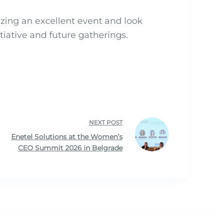
izing an excellent event and look
tiative and future gatherings.
NEXT
POST
Enetel Solutions at the Women’s
CEO Summit 2026 in Belgrade