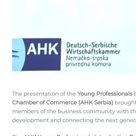
The presentation of the
Young Professionals i
Chamber of Commerce (AHK Serbia)
brought
members of the business community with the
development and connecting the next generati